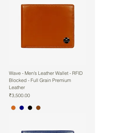
Wave - Men’s Leather Wallet - RFID
Blocked - Full Grain Premium
Leather
Price
₹3,500.00