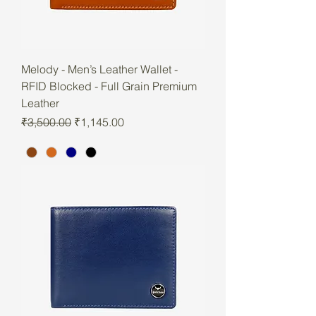
Melody - Men’s Leather Wallet -
RFID Blocked - Full Grain Premium
Leather
Regular Price
Sale Price
₹3,500.00
₹1,145.00