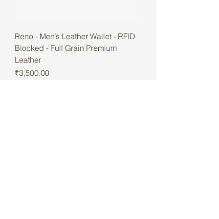
Reno - Men’s Leather Wallet - RFID
Blocked - Full Grain Premium
Leather
Price
₹3,500.00
Best Seller