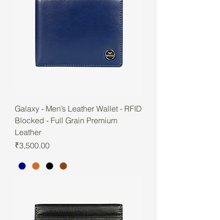
Galaxy - Men’s Leather Wallet - RFID
Blocked - Full Grain Premium
Leather
Price
₹3,500.00