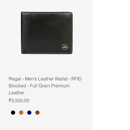
Regal - Men’s Leather Wallet - RFID
Blocked - Full Grain Premium
Leather
Price
₹3,500.00