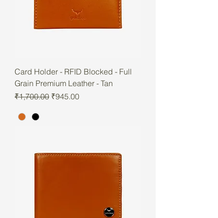
Card Holder - RFID Blocked - Full
Grain Premium Leather - Tan
Regular Price
Sale Price
₹1,700.00
₹945.00