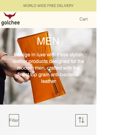
WORLD WIDE FREE DELIVERY
Cart
MEN
Indulge in luxe with these stylish
leather products designed for the
modern men, crafted with the
finest top grain anti-bacterial
leather
Filter