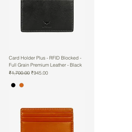
Card Holder Plus - RFID Blocked -
Full Grain Premium Leather - Black
Regular Price
Sale Price
₹1,700.00
₹945.00