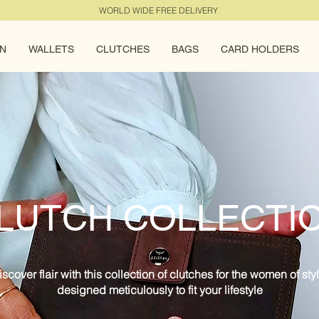
WORLD WIDE FREE DELIVERY
N
WALLETS
CLUTCHES
BAGS
CARD HOLDERS
LUTCH COLLECTI
iscover flair with this collection of clutches for the women of styl
designed meticulously to fit your lifestyle