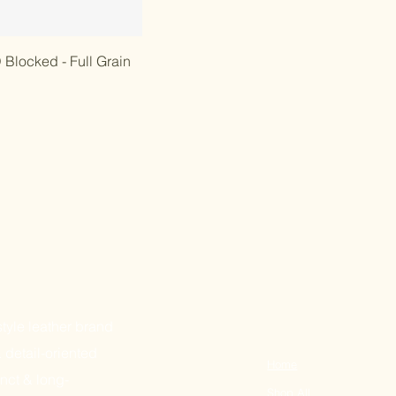
 View
Blocked - Full Grain
tyle leather brand
& detail-oriented
Home
nct & long-
Sh
op All