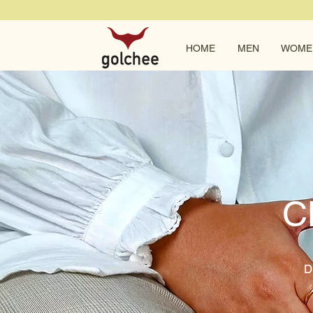
HOME
MEN
WOME
C
D