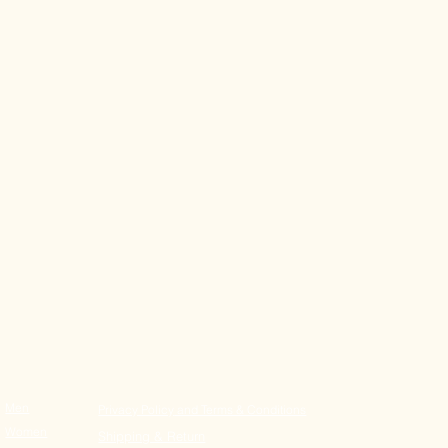
​Men
Privacy Policy
and Terms & Conditions
Women
Shipping & Return