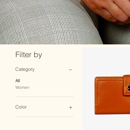
Filter by
Category
All
Women
Color