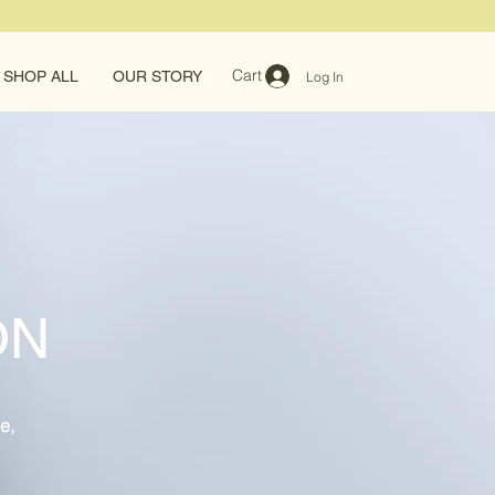
Cart
SHOP ALL
OUR STORY
Log In
ON
e,