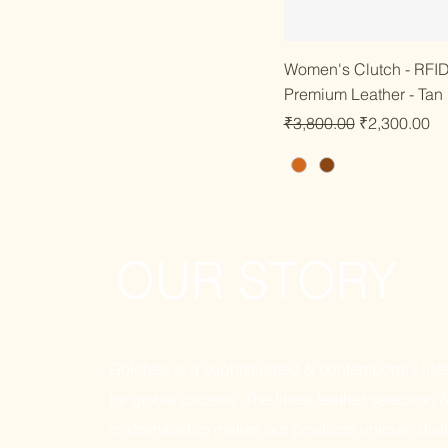
Quick
Women's Clutch - RFID 
Premium Leather - Tan
Regular Price
Sale Price
₹3,800.00
₹2,300.00
OUR STORY
Golchee is a sophisticated & contemporary lifes
for global citizens. The finest leather selection 
craftsmanship makes our products unique, disti