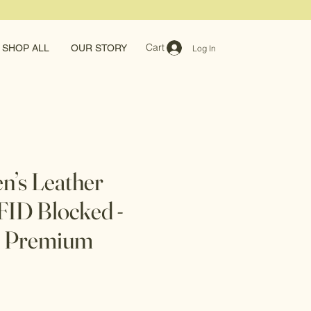
Cart
SHOP ALL
OUR STORY
Log In
en’s Leather
RFID Blocked -
n Premium