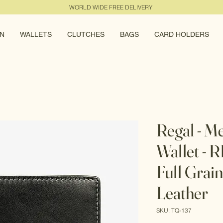
WORLD WIDE FREE DELIVERY
N
WALLETS
CLUTCHES
BAGS
CARD HOLDERS
Regal - M
Wallet - 
Full Grai
Leather
SKU: TQ-137