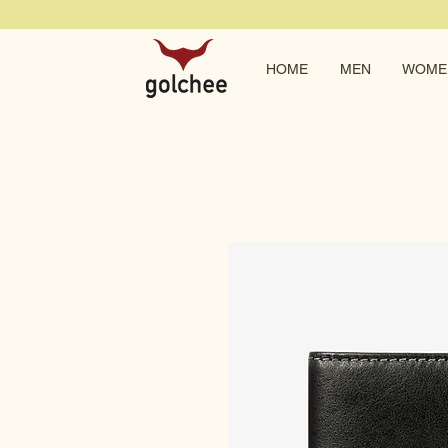
HOME
MEN
WOME