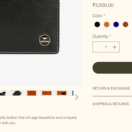
Price
₹3,500.00
Color
*
Quantity
*
RETURN & EXCHANGE
15 days "No question
SHIPPING & RETURNS
We are committed to 
each & every custom
SHIPPING INFO
asked" return & exch
ity leather that will age beautifully and uniquely 
EXPRESS SHIPPING
l with you
​- 2 to 5 Business D
In case you want to 