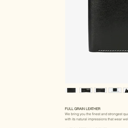
FULL GRAIN LEATHER
We bring you the finest and strongest qual
with its natural impressions that wear wel