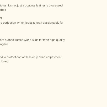
​- With Tracking 
purchased product ju
o us! It’s not just a coating, leather is processed 
​- 
Shipping cost is ca
request within 15 day
robes
page or simply drop a
STANDARD SHIPPIN
purchase.
NS
 - 15 to 30+ days
tic perfection which leads to craft passionately for 
​- No Tracking
Buy Golchee product
​- $8.90 USD, Worldwi
from brands trusted world-wide for their high quality, 
WORLDWIDE DELIV
ng life
​-We deliver from our
you are.
​-All of our express de
sed to protect contactless chip enabled payment 
online parcel tracki
cloned
mind.
- 
Sorry, we don't del
​EASY RETURNS
​-30 Day Satisfactio
​-If you are not comp
return it hassle-fre
Policy for details.
Returns & Exchange