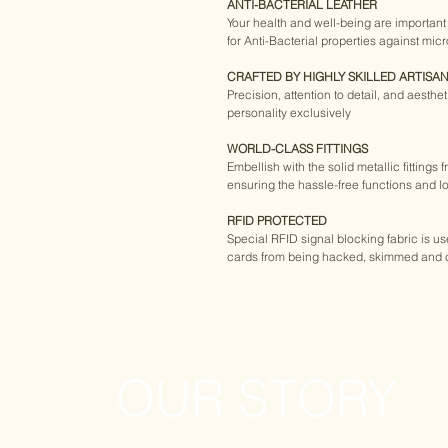
ANTI-BACTERIAL LEATHER
Your health and well-being are important t
for Anti-Bacterial properties against mic
CRAFTED BY HIGHLY SKILLED ARTISA
Precision, attention to detail, and aesthe
personality exclusively
WORLD-CLASS FITTINGS
Embellish with the solid metallic fittings 
ensuring the hassle-free functions and lo
RFID PROTECTED
Special RFID signal blocking fabric is u
cards from being hacked, skimmed and 
OUR STORY