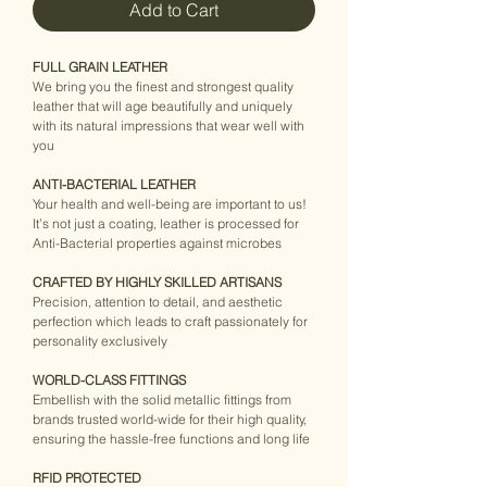
Add to Cart
FULL GRAIN LEATHER
We bring you the finest and strongest quality 
leather that will age beautifully and uniquely 
with its natural impressions that wear well with 
you
ANTI-BACTERIAL LEATHER
Your health and well-being are important to us! 
It’s not just a coating, leather is processed for 
Anti-Bacterial properties against microbes
CRAFTED BY HIGHLY SKILLED ARTISANS
Precision, attention to detail, and aesthetic 
perfection which leads to craft passionately for 
personality exclusively
WORLD-CLASS FITTINGS
Embellish with the solid metallic fittings from 
brands trusted world-wide for their high quality, 
ensuring the hassle-free functions and long life
RFID PROTECTED