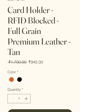
Card Holder -
RFID Blocked -
Full Grain
Premium Leather -
Tan
Regular
Sale
 ₹1,700.00 
₹945.00
Price
Price
Color
*
Quantity
*