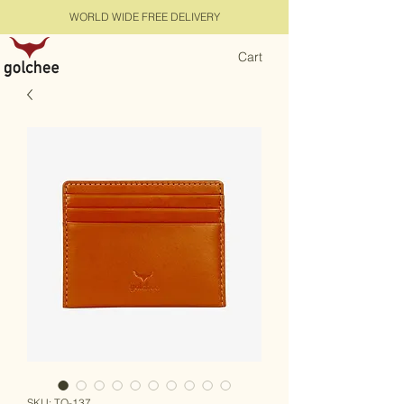
WORLD WIDE FREE DELIVERY
Cart
SKU: TQ-137