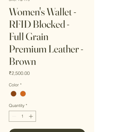
Women's Wallet -
RFID Blocked -
Full Grain
Premium Leather -
Brown
Price
₹2,500.00
Color
*
Quantity
*