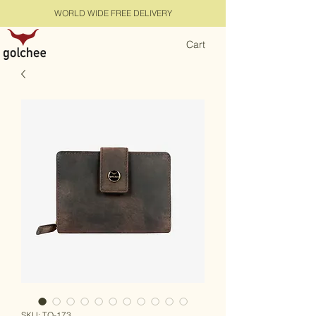
WORLD WIDE FREE DELIVERY
Cart
SKU: TQ-173