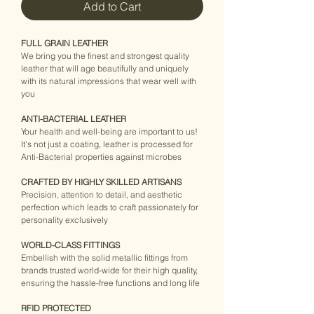
Add to Cart
FULL GRAIN LEATHER
We bring you the finest and strongest quality 
leather that will age beautifully and uniquely 
with its natural impressions that wear well with 
you
ANTI-BACTERIAL LEATHER
Your health and well-being are important to us! 
It’s not just a coating, leather is processed for 
Anti-Bacterial properties against microbes
CRAFTED BY HIGHLY SKILLED ARTISANS
Precision, attention to detail, and aesthetic 
perfection which leads to craft passionately for 
personality exclusively
WORLD-CLASS FITTINGS
Embellish with the solid metallic fittings from 
brands trusted world-wide for their high quality, 
ensuring the hassle-free functions and long life
RFID PROTECTED